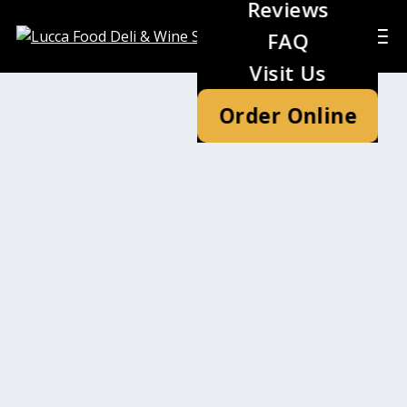
Reviews
FAQ
Visit Us
Order Online