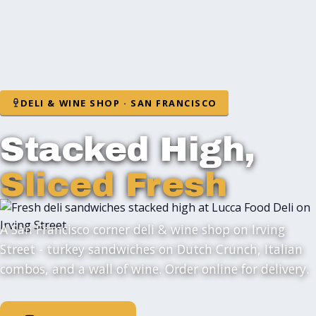
DELI & WINE SHOP · SAN FRANCISCO
Stacked High,
Sliced Fresh
A San Francisco corner deli & wine shop on Irving
Street - turkey sandwiches on Dutch Crunch, Italian
combos, and a wall of wine. Order online for delivery.